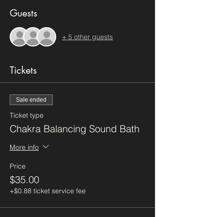
Guests
+ 5 other guests
Tickets
Sale ended
Ticket type
Chakra Balancing Sound Bath
More info
Price
$35.00
+$0.88 ticket service fee