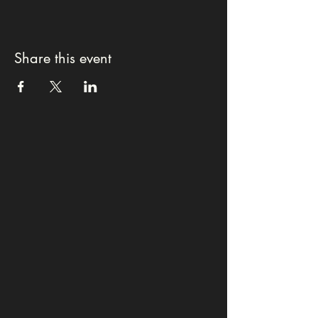
Share this event