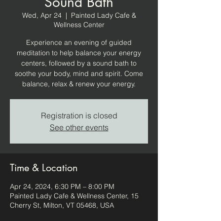
Sound Bath
Wed, Apr 24
  |  
Painted Lady Cafe &
Wellness Center
Experience an evening of guided
meditation to help balance your energy
centers, followed by a sound bath to
soothe your body, mind and spirit. Come
balance, relax & renew your energy.
Registration is closed
See other events
Time & Location
Apr 24, 2024, 6:30 PM – 8:00 PM
Painted Lady Cafe & Wellness Center, 15
Cherry St, Milton, VT 05468, USA