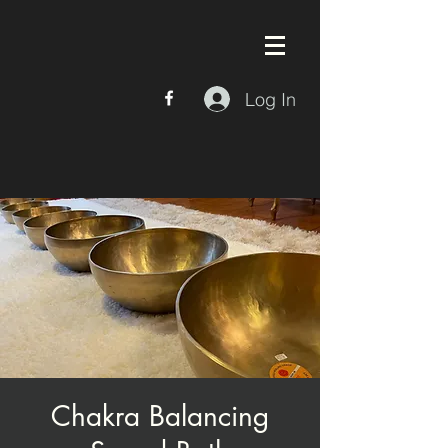
Log In
Chakra Balancing