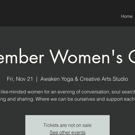
Home
mber Women's C
Fri, Nov 21
  |  
Awaken Yoga & Creative Arts Studio
 like-minded women for an evening of conversation, soul searc
ning and sharing. Where we can be ourselves and support each 
Tickets are not on sale
See other events