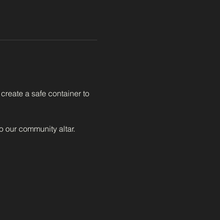
create a safe container to 
to our community altar.