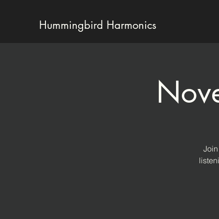
Hummingbird Harmonics
Nove
Join
liste