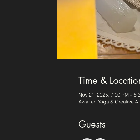
Time & Locatio
Nov 21, 2025, 7:00 PM – 8:
Awaken Yoga & Creative Art
Guests