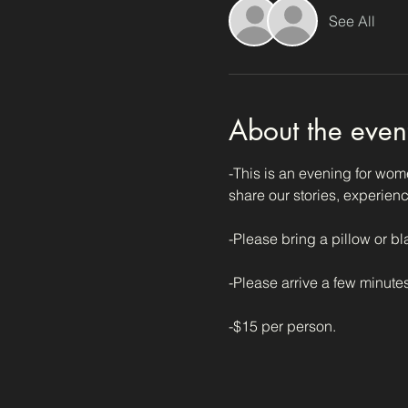
See All
About the even
-This is an evening for wome
share our stories, experienc
-Please bring a pillow or bl
-Please arrive a few minutes
-$15 per person. 