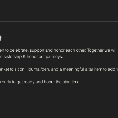
t
n to celebrate, support and honor each other. Together we will 
e sistership & honor our journeys.  
anket to sit on,  journal/pen, and a meaningful altar item to add 
 early to get ready and honor the start time.  