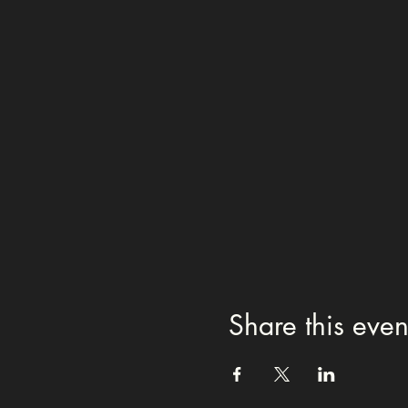
Share this even