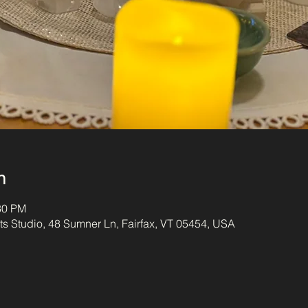
n
30 PM
s Studio, 48 Sumner Ln, Fairfax, VT 05454, USA