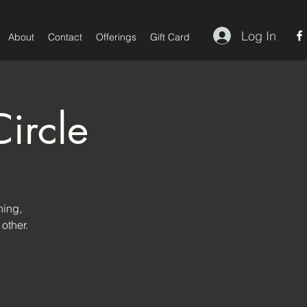
Log In
About
Contact
Offerings
Gift Card
ircle
hing,
other.