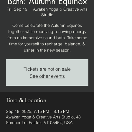
Bath: Autumn Equinox
Fri, Sep 19
  |  
Awaken Yoga & Creative Arts
Studio
Come celebrate the Autumn Equinox
together while receiving renewing energy
from an immersive sound bath. Take some
time for yourself to recharge, balance, &
usher in the new season.
Tickets are not on sale
See other events
Time & Location
Sep 19, 2025, 7:15 PM – 8:15 PM
Awaken Yoga & Creative Arts Studio, 48
Sumner Ln, Fairfax, VT 05454, USA