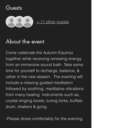
Guests
+ 11 other guests
About the event
Come celebrate the Autumn Equinox 
together while receiving renewing energy 
from an immersive sound bath. Take some 
time for yourself to recharge, balance, & 
usher in the new season.  The evening will 
include a relaxing guided meditation 
followed by soothing, meditative vibrations 
from many healing  instruments such as, 
crystal singing bowls, tuning forks, buffalo 
drum, shakers & gong.
-Please dress comfortably for the evening.