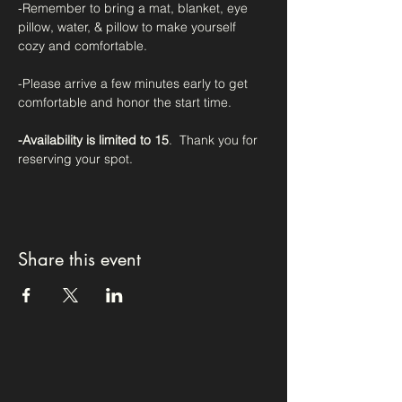
-Remember to bring a mat, blanket, eye 
pillow, water, & pillow to make yourself 
cozy and comfortable.
-Please arrive a few minutes early to get 
comfortable and honor the start time.
-Availability is limited to 15
.  Thank you for 
reserving your spot. 
Share this event