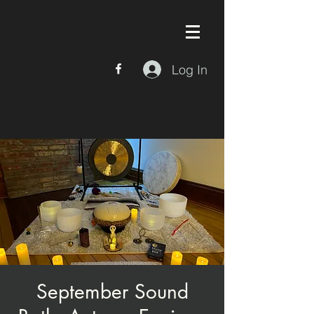
Log In
September Sound