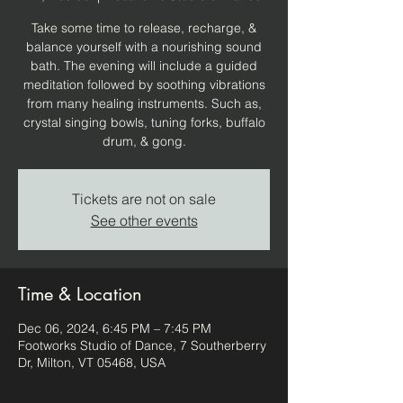
Take some time to release, recharge, &
balance yourself with a nourishing sound
bath. The evening will include a guided
meditation followed by soothing vibrations
from many healing instruments. Such as,
crystal singing bowls, tuning forks, buffalo
drum, & gong.
Tickets are not on sale
See other events
Time & Location
Dec 06, 2024, 6:45 PM – 7:45 PM
Footworks Studio of Dance, 7 Southerberry
Dr, Milton, VT 05468, USA