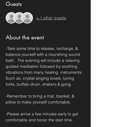
Guests
+ 1 other guests
About the event
-Take some time to release, recharge, & 
balance yourself with a nourishing sound 
bath.  The evening will include a relaxing 
guided meditation followed by soothing 
vibrations from many healing  instruments.  
Such as, crystal singing bowls, tuning 
forks, buffalo drum, shakers & gong.
-Remember to bring a mat, blanket, & 
pillow to make yourself comfortable.
-Please arrive a few minutes early to get 
comfortable and honor the start time.