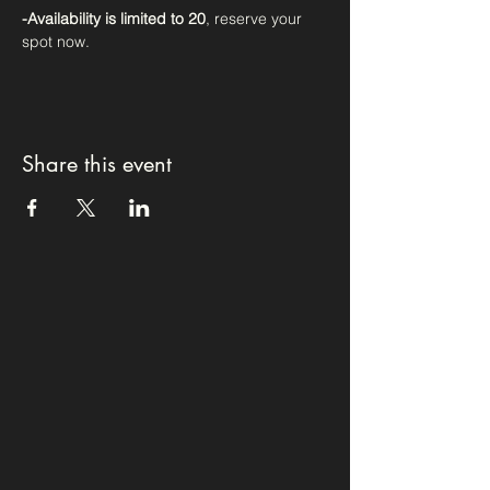
-Availability is limited to 20
, reserve your 
spot now. 
Share this event