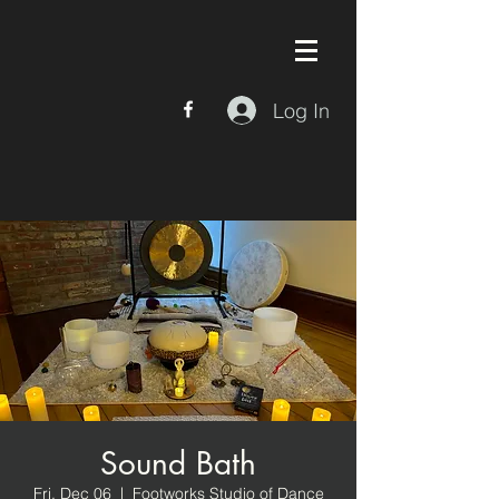
Log In
Sound Bath
Fri, Dec 06
  |  
Footworks Studio of Dance