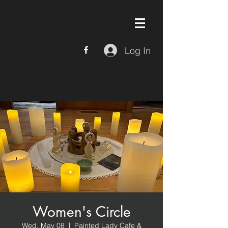
Log In
Women's Circle
Wed, May 08
  |  
Painted Lady Cafe &