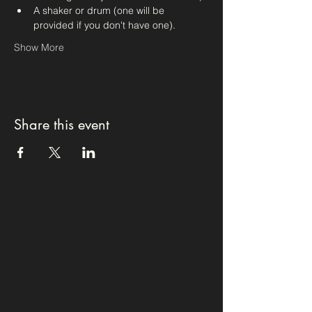
A shaker or drum (one will be 
provided if you don't have one).
Show More
Share this event