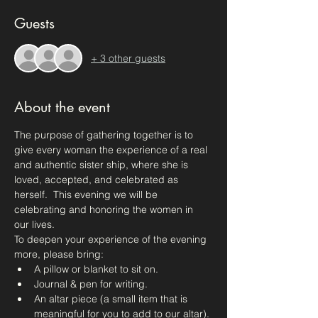
Guests
+ 3 other guests
About the event
The purpose of gathering together is to 
give every woman the experience of a real 
and authentic sister ship, where she is 
loved, accepted, and celebrated as 
herself.  This evening we will be 
celebrating and honoring the women in 
our lives.
To deepen your experience of the evening 
more, please bring:
A pillow or blanket to sit on.
Journal & pen for writing.
An altar piece (a small item that is 
meaningful for you to add to our altar).