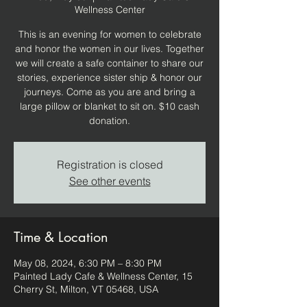
Wellness Center
This is an evening for women to celebrate
and honor the women in our lives. Together
we will create a safe container to share our
stories, experience sister ship & honor our
journeys. Come as you are and bring a
large pillow or blanket to sit on. $10 cash
donation.
Registration is closed
See other events
Time & Location
May 08, 2024, 6:30 PM – 8:30 PM
Painted Lady Cafe & Wellness Center, 15
Cherry St, Milton, VT 05468, USA