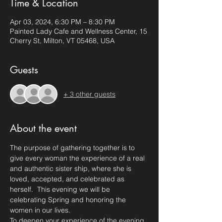
Time & Location
Apr 03, 2024, 6:30 PM – 8:30 PM
Painted Lady Cafe and Wellness Center, 15
Cherry St, Milton, VT 05468, USA
Guests
+ 3 other guests
About the event
The purpose of gathering together is to 
give every woman the experience of a real 
and authentic sister ship, where she is 
loved, accepted, and celebrated as 
herself.  This evening we will be 
celebrating Spring and honoring the 
women in our lives.
To deepen your experience of the evening 