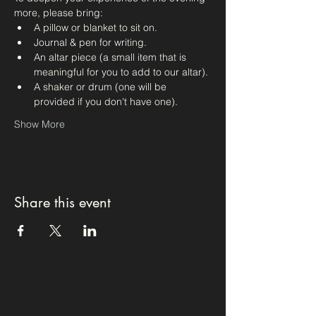
more, please bring:
A pillow or blanket to sit on.
Journal & pen for writing.
An altar piece (a small item that is 
meaningful for you to add to our altar).
A shaker or drum (one will be 
provided if you don't have one).
Show More
Share this event