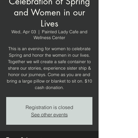
Celebration of Spring
and Women in our
Lives
Wed, Apr 03
  |  
Painted Lady Cafe and
Wellness Center
This is an evening for women to celebrate
Spring and honor the women in our lives.
Together we will create a safe container to
share our stories, experience sister ship &
honor our journeys. Come as you are and
bring a large pillow or blanket to sit on. $10
cash donation.
Registration is closed
See other events