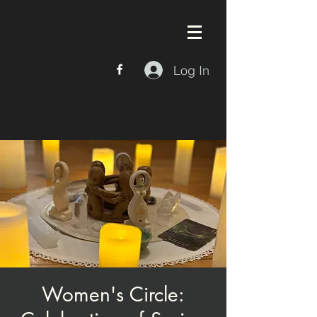
Log In
Women's Circle: